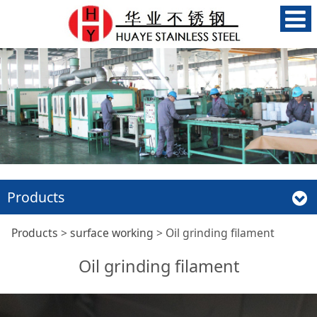
Products
Oil grinding filament
Products
>
surface working
>
Oil grinding filament
Oil grinding filament