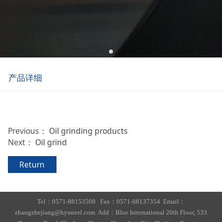
产品详细
Previous：
Oil grinding products
Next：
Oil grind
Return
Tel：0571-88153508 Fax：0571-88137354 Email：
zhangzhejiang@hyssteel.com Add：Blue International 20th Floor, 533